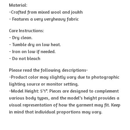
Material:
-Crafted from mixed wool and joukh
- Features a very veryheavy fabric
Care Instructions:
- Dry clean.
- Tumble dry on low heat.
- Iron on low if needed.
- Do not bleach
Please read the following descriptions-
-Product color may slightly vary due to photographic
lighting source or monitor setting.
-Model Height: 5'1". Pieces are designed to complement
various body types, and the model's height provides a
visual representation of how the garment may fit. Keep
in mind that individual proportions may vary.