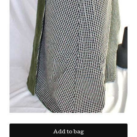
Add to bag