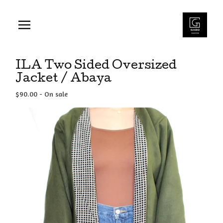
ILA Two Sided Oversized
Jacket / Abaya
$
90.00
- On sale