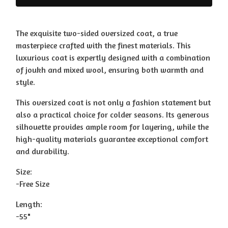
The exquisite two-sided oversized coat, a true
masterpiece crafted with the finest materials. This
luxurious coat is expertly designed with a combination
of joukh and mixed wool, ensuring both warmth and
style.
This oversized coat is not only a fashion statement but
also a practical choice for colder seasons. Its generous
silhouette provides ample room for layering, while the
high-quality materials guarantee exceptional comfort
and durability.
Size:
-Free Size
Length:
-55"