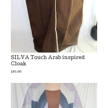
SILVA Touch Arab inspired
Cloak
$
85.00