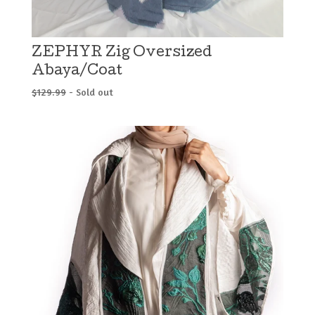
ZEPHYR Zig Oversized
Abaya/Coat
$
129.99
- Sold out