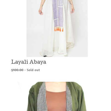
Layali Abaya
$
100.00
- Sold out