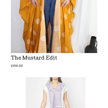
The Mustard Edit
$
100.00