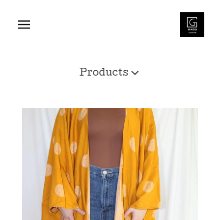
Products
Shop
Products