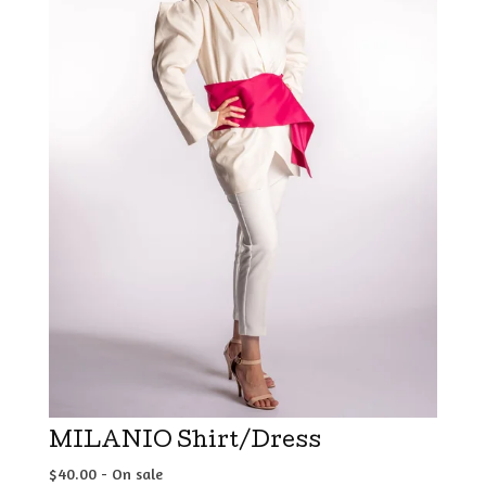
MILANIO Shirt/Dress
$
40.00
- On sale