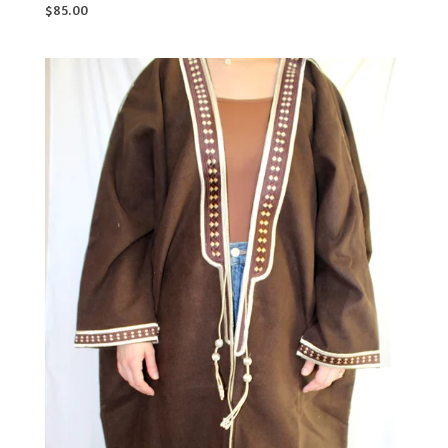
$
85.00