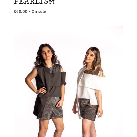
PEARLI Set
$
60.00
- On sale