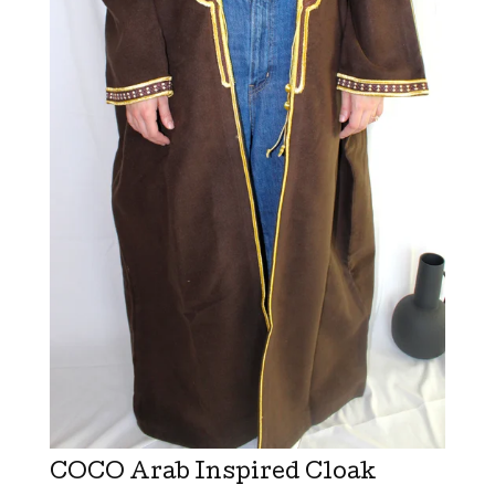
COCO Arab Inspired Cloak