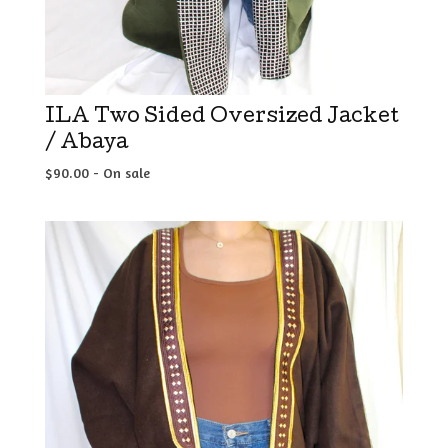
ILA Two Sided Oversized Jacket
/ Abaya
$
90.00
- On sale