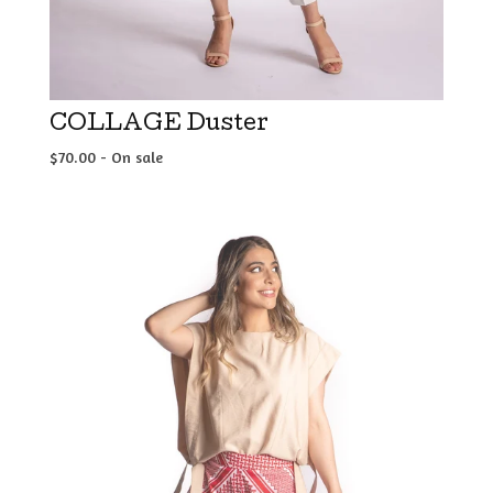
COLLAGE Duster
$
70.00
- On sale