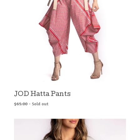
JOD Hatta Pants
$
65.00
- Sold out