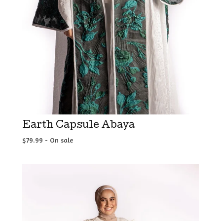
Earth Capsule Abaya
$
79.99
- On sale