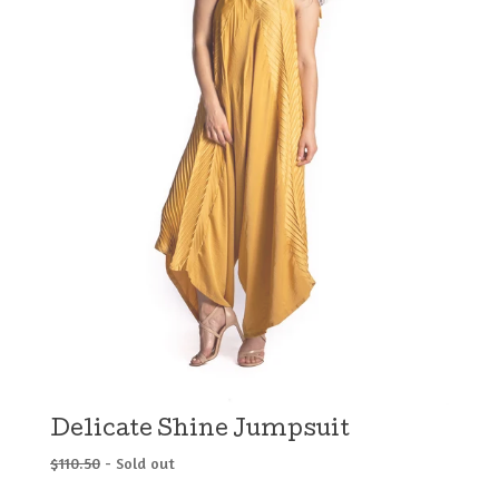
Delicate Shine Jumpsuit
$
110.50
- Sold out