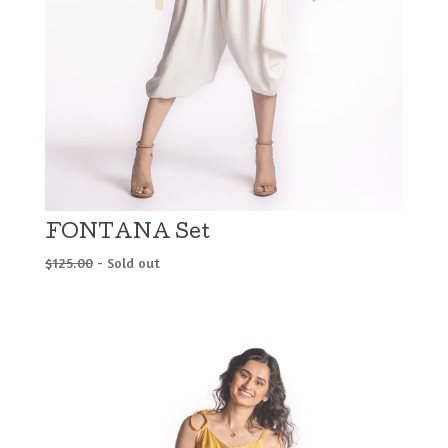
FONTANA Set
$
125.00
- Sold out