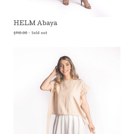
HELM Abaya
$
110.00
- Sold out