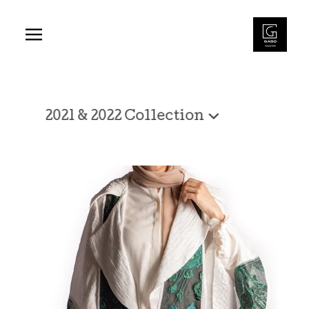
2021
Shop
&
2021 & 2022 Collection
2022
Collection