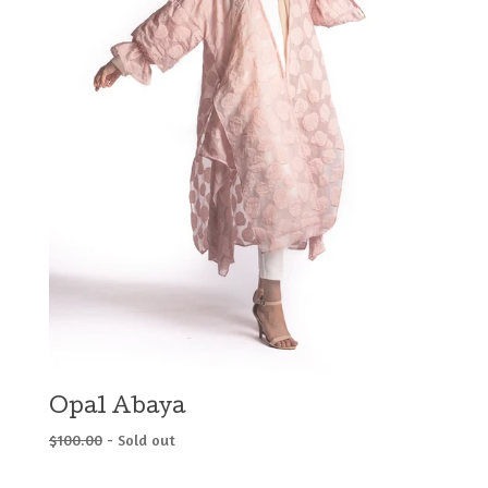
Opal Abaya
$
100.00
- Sold out