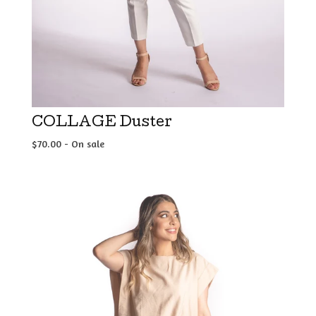
COLLAGE Duster
$
70.00
- On sale