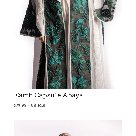
Earth Capsule Abaya
$
79.99
- On sale