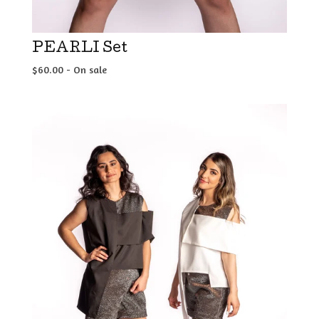
PEARLI Set
$
60.00
- On sale