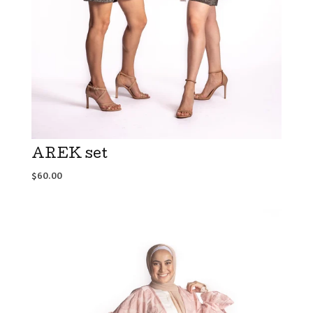
AREK set
$
60.00