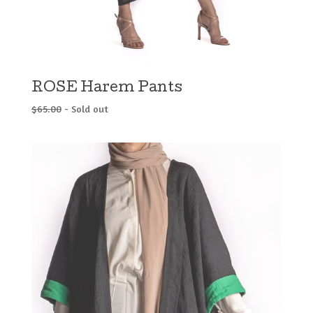
ROSE Harem Pants
$
65.00
- Sold out