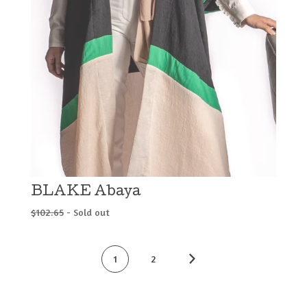
BLAKE Abaya
$
102.65
- Sold out
1
2