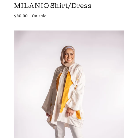
MILANIO Shirt/Dress
$
40.00
- On sale