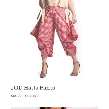
JOD Hatta Pants
$
65.00
- Sold out